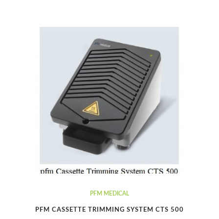
PFM MEDICAL
PFM CASSETTE TRIMMING SYSTEM CTS 500