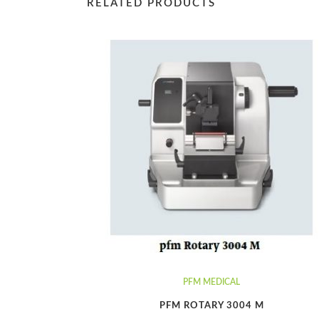
RELATED PRODUCTS
PFM MEDICAL
PFM ROTARY 3004 M