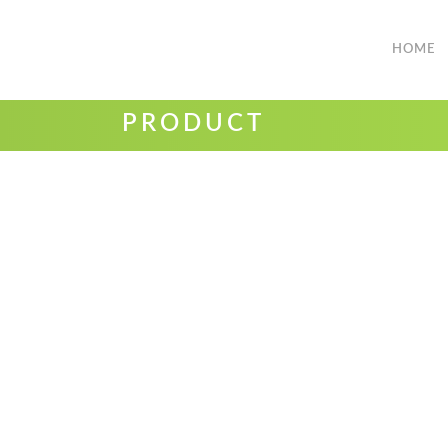
HOME
PRODUCT