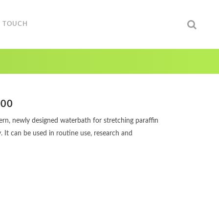
N TOUCH
000
rn, newly designed waterbath for stretching paraffin
y. It can be used in routine use, research and