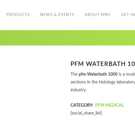
PRODUCTS
NEWS & EVENTS
ABOUT MMJ
GET I
PFM WATERBATH 1
The
pfm Waterbath 1000
is a mode
sections in the histology laborator
industry.
CATEGORY:
PFM MEDICAL
[social_share_list]