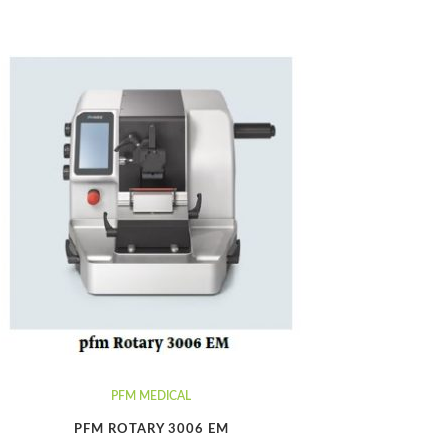
PFM MEDICAL
PFM ROTARY 3006 EM